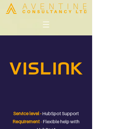
Service level -
HubSpot Support
Requirement
-
Flexible help with