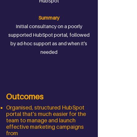
HubSpot
Summary
Initial consultancy on a poorly
supported HubSpot portal, followed
by ad-hoc support as and when it's
needed
Outcomes
Organised, structured HubSpot
portal that's much easier for the
team to manage and launch
effective marketing campaigns
from