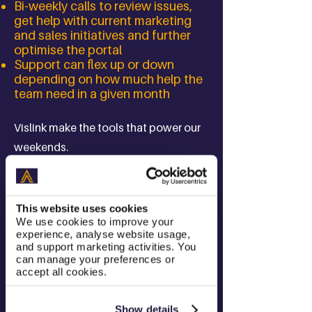
Bi-weekly calls to review issues,
get help with current marketing
and sales initiatives and further
optimise the portal
Support can flex up or down
depending on how much help the
team need in a given month
Vislink make the tools that power our
weekends.
Without Vislink's revolutionary
technology it wouldn't be possible for
This website uses cookies
We use cookies to improve your
pictures of the Premier League, F1,
experience, analyse website usage,
golf or tennis to make it from a pitch-
and support marketing activities. You
can manage your preferences or
side camera, back to a production
accept all cookies.
truck and then into our homes and
televisions.
Show details