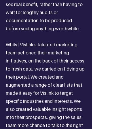
see real benefit, rather than having to
wait for lengthy audits or
documentation to be produced
before seeing anything worthwhile.
Whilst Vislink's talented marketing
team actioned their marketing
initiatives, on the back of their access
to fresh data, we carried on tidying up
their portal. We created and
augmented a range of clear lists that
made it easy for Vislink to target
specific industries and interests. We
also created valuable insight reports
into their prospects, giving the sales
team more chance to talk to the right