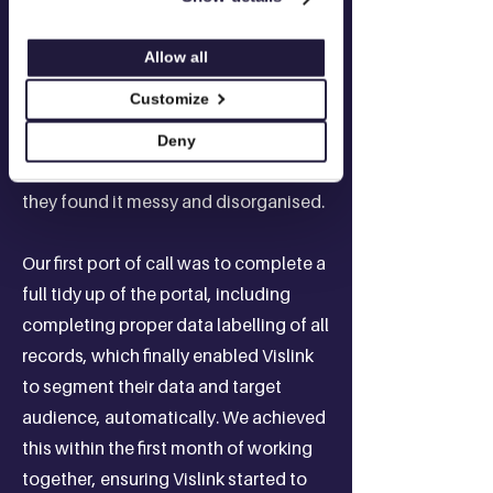
Vislink's HubSpot had been poorly
Allow all
supported by an external provider for
Customize
some years. The team found it difficult
to get accurate answers and when
Deny
they tried to action things in the portal
they found it messy and disorganised.​
Our first port of call was to complete a
full tidy up of the portal, including
completing proper data labelling of all
records, which finally enabled Vislink
to segment their data and target
audience, automatically. We achieved
this within the first month of working
together, ensuring Vislink started to