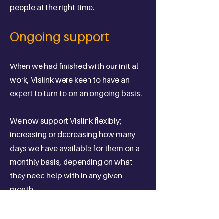
people at the right time.
Ongoing support
When we had finished with our initial
work, Vislink were keen to have an
expert to turn to on an ongoing basis.
We now support Vislink flexibly;
increasing or decreasing how many
days we have available for them on a
monthly basis, depending on what
they need help with in any given
month.
We catch up on bi-weekly calls, where